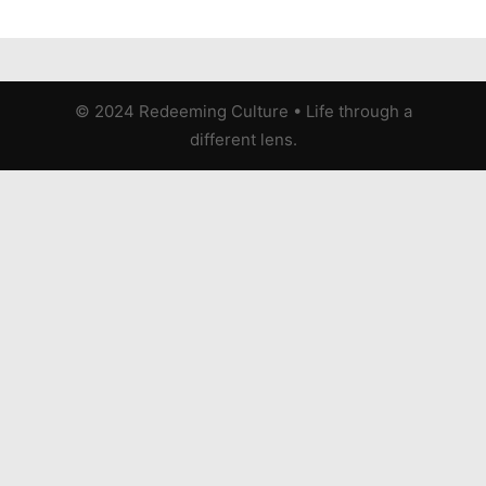
© 2024 Redeeming Culture
•
Life through a
different lens.