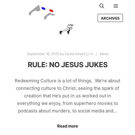
Main m
Search
ARCHIVES
September 16, 2015
by
David Atwell
0
Meta
RULE: NO JESUS JUKES
Redeeming Culture is a lot of things. We’re about
connecting culture to Christ, seeing the spark of
creation that He’s put in us worked out in
everything we enjoy, from superhero movies to
podcasts about murders, to social media and…
Read more