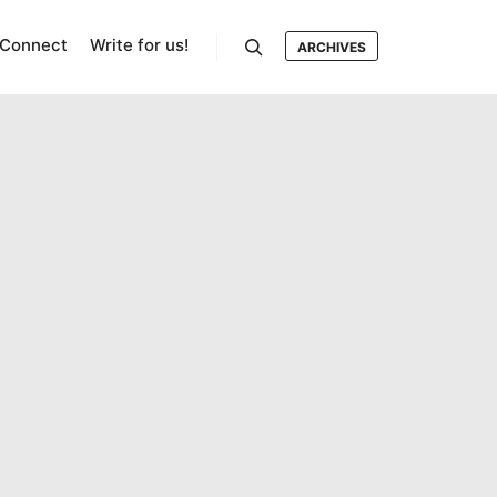
Connect
Write for us!
ARCHIVES
Search