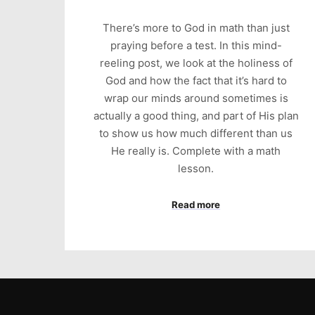
There’s more to God in math than just
praying before a test. In this mind-
reeling post, we look at the holiness of
God and how the fact that it’s hard to
wrap our minds around sometimes is
actually a good thing, and part of His plan
to show us how much different than us
He really is. Complete with a math
lesson.
Read more