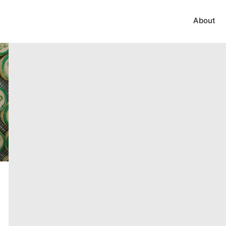
About