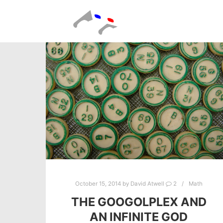
October 15, 2014
by
David Atwell
2
Math
THE GOOGOLPLEX AND
AN INFINITE GOD