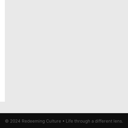
© 2024 Redeeming Culture
•
Life through a different lens.