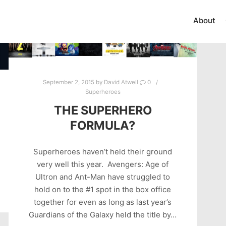
About
September 2, 2015
by
David Atwell
0
Superheroes
THE SUPERHERO
FORMULA?
Superheroes haven’t held their ground
very well this year. Avengers: Age of
Ultron and Ant-Man have struggled to
hold on to the #1 spot in the box office
together for even as long as last year’s
Guardians of the Galaxy held the title by…