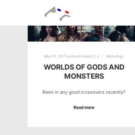
May 31, 2017
by
David Atwell
0
Mythology
WORLDS OF GODS AND
MONSTERS
Been in any good crossovers recently?
Read more