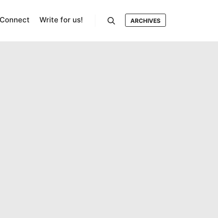
Connect
Write for us!
ARCHIVES
Search