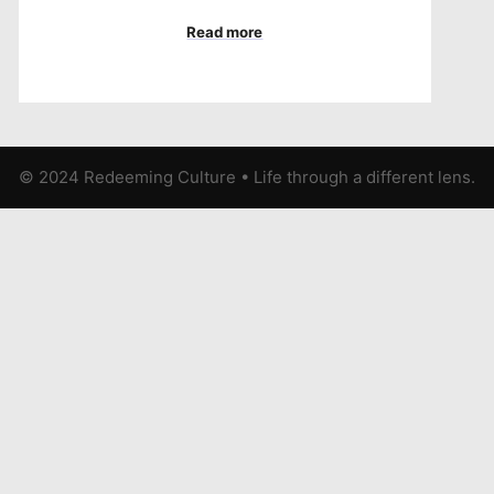
Read more
© 2024 Redeeming Culture
•
Life through a different lens.