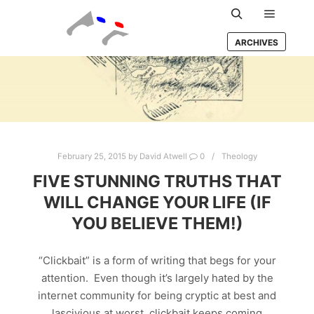
Main m
Search
ARCHIVES
February 25, 2015
by
David Atwell
0
Theology
FIVE STUNNING TRUTHS THAT
WILL CHANGE YOUR LIFE (IF
YOU BELIEVE THEM!)
“Clickbait” is a form of writing that begs for your
attention. Even though it’s largely hated by the
internet community for being cryptic at best and
lascivious at worst, clickbait keeps coming