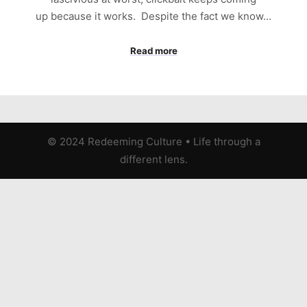
up because it works. Despite the fact we know…
Read more
© 2024 Redeeming Culture
•
Life through a
different lens.