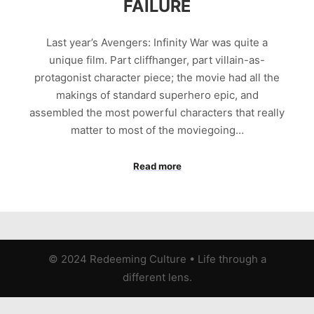
FAILURE
Last year’s Avengers: Infinity War was quite a
unique film. Part cliffhanger, part villain-as-
protagonist character piece; the movie had all the
makings of standard superhero epic, and
assembled the most powerful characters that really
matter to most of the moviegoing…
Read more
© 2024 Redeeming Culture
•
Life through a
different lens.