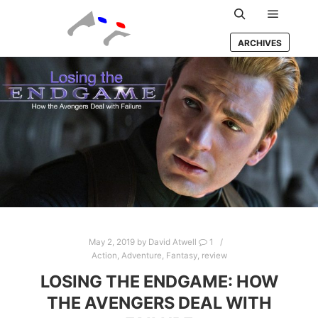
Main m
Search
ARCHIVES
May 2, 2019
by
David Atwell
1
Action
,
Adventure
,
Fantasy
,
review
LOSING THE ENDGAME: HOW
THE AVENGERS DEAL WITH