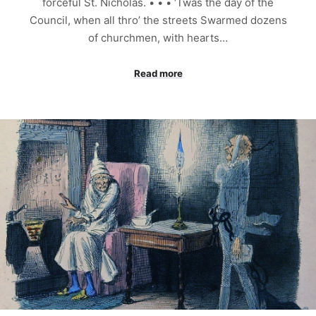
forceful St. Nicholas. • • • ‘Twas the day of the
Council, when all thro’ the streets Swarmed dozens
of churchmen, with hearts…
Read more