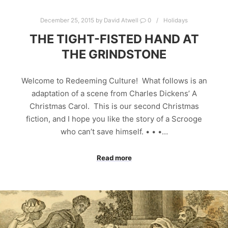
December 25, 2015
by
David Atwell
0
Holidays
THE TIGHT-FISTED HAND AT
THE GRINDSTONE
Welcome to Redeeming Culture! What follows is an
adaptation of a scene from Charles Dickens’ A
Christmas Carol. This is our second Christmas
fiction, and I hope you like the story of a Scrooge
who can’t save himself. • • •…
Read more