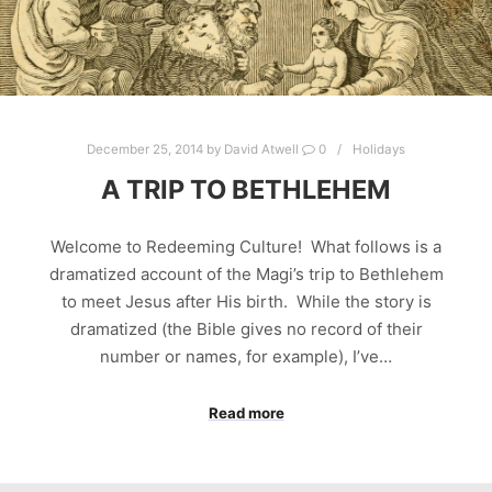
December 25, 2014
by
David Atwell
0
Holidays
A TRIP TO BETHLEHEM
Welcome to Redeeming Culture! What follows is a
dramatized account of the Magi’s trip to Bethlehem
to meet Jesus after His birth. While the story is
dramatized (the Bible gives no record of their
number or names, for example), I’ve…
Read more