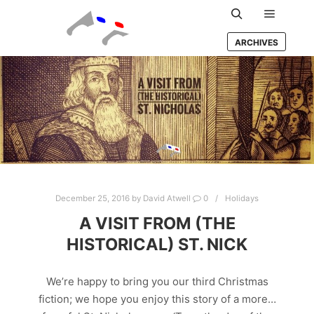
Main m
Search
ARCHIVES
December 25, 2016
by
David Atwell
0
Holidays
A VISIT FROM (THE
HISTORICAL) ST. NICK
We’re happy to bring you our third Christmas
fiction; we hope you enjoy this story of a more…