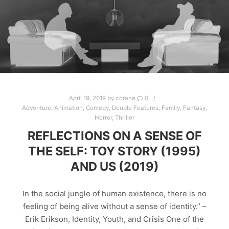
April 19, 2019
by
ccrane
0
Adventure
,
Animation
,
Comedy
,
Double Features
,
Family
,
Fantasy
,
Horror
,
Thriller
REFLECTIONS ON A SENSE OF
THE SELF: TOY STORY (1995)
AND US (2019)
In the social jungle of human existence, there is no
feeling of being alive without a sense of identity.” –
Erik Erikson, Identity, Youth, and Crisis One of the