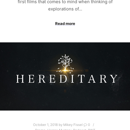
first films that comes to mind when thinking of
explorations of…
Read more
October 1, 2018
by
Mikey Fissel
0