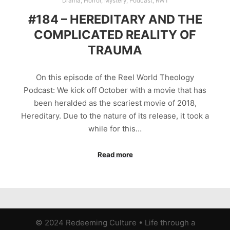
Drama
,
Horror
,
Mystery
,
Podcast
,
RWT
#184 – HEREDITARY AND THE
COMPLICATED REALITY OF
TRAUMA
On this episode of the Reel World Theology
Podcast: We kick off October with a movie that has
been heralded as the scariest movie of 2018,
Hereditary. Due to the nature of its release, it took a
while for this…
Read more
© 2024 Redeeming Culture
•
Life through a