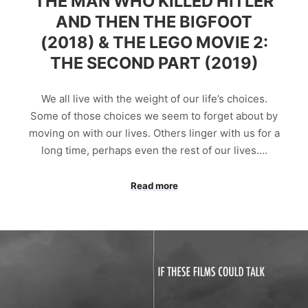
THE MAN WHO KILLED HITLER
AND THEN THE BIGFOOT
(2018) & THE LEGO MOVIE 2:
THE SECOND PART (2019)
We all live with the weight of our life’s choices.
Some of those choices we seem to forget about by
moving on with our lives. Others linger with us for a
long time, perhaps even the rest of our lives.…
Read more