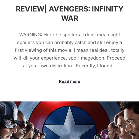
REVIEW| AVENGERS: INFINITY
WAR
WARNING: Here be spoilers. I don’t mean light
spoilers you can probably catch and still enjoy a
first viewing of this movie. I mean real deal, totally
will kill your experience, spoil-mageddon. Proceed
at your own discretion. Recently, I found…
Read more