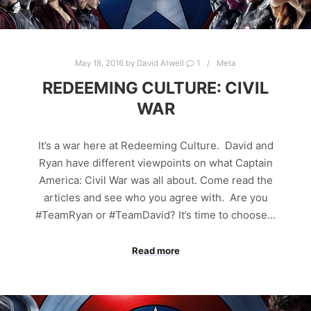
May 18, 2016
by
David Atwell
1
Meta
REDEEMING CULTURE: CIVIL
WAR
It’s a war here at Redeeming Culture. David and
Ryan have different viewpoints on what Captain
America: Civil War was all about. Come read the
articles and see who you agree with. Are you
#TeamRyan or #TeamDavid? It’s time to choose…
Read more