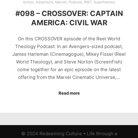
Action
,
Adventure
,
Marvel
,
Podcast
,
RWT
,
Superheroes
#098 – CROSSOVER: CAPTAIN
AMERICA: CIVIL WAR
On this CROSSOVER episode of the Reel World
Theology Podcast: In an Avengers-sized podcast,
James Harleman (Cinemagogue), Mikey Fissel (Reel
World Theology), and Steve Norton (ScreenFish)
come together for an epic episode on the latest
offering from the Marvel Cinematic Universe,…
Read more
© 2024 Redeeming Culture
•
Life through a