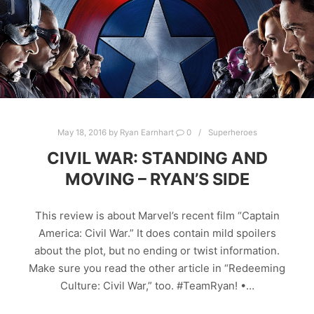
May 18, 2016
by
Ryan Earnhart
0
Superheroes
CIVIL WAR: STANDING AND
MOVING – RYAN’S SIDE
This review is about Marvel’s recent film “Captain
America: Civil War.” It does contain mild spoilers
about the plot, but no ending or twist information.
Make sure you read the other article in “Redeeming
Culture: Civil War,” too. #TeamRyan! •…