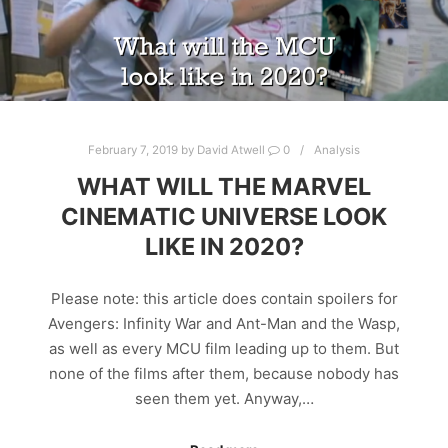
February 7, 2019
by
David Atwell
0
Analysis
WHAT WILL THE MARVEL
CINEMATIC UNIVERSE LOOK
LIKE IN 2020?
Please note: this article does contain spoilers for
Avengers: Infinity War and Ant-Man and the Wasp,
as well as every MCU film leading up to them. But
none of the films after them, because nobody has
seen them yet. Anyway,…