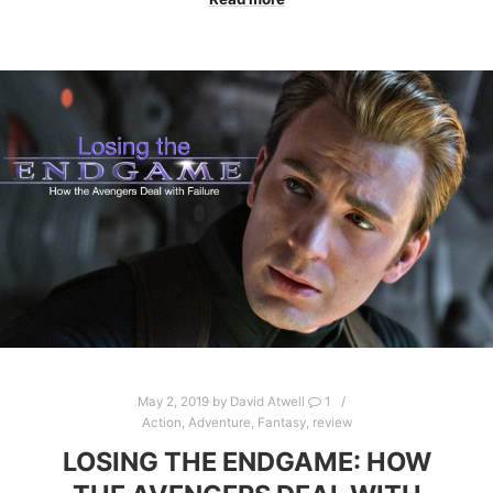
May 2, 2019
by
David Atwell
1
Action
,
Adventure
,
Fantasy
,
review
LOSING THE ENDGAME: HOW