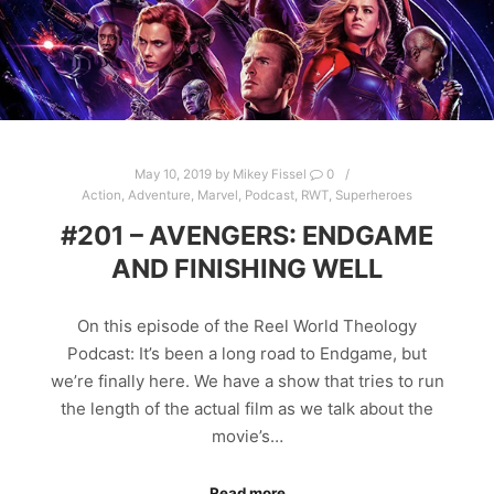
May 10, 2019
by
Mikey Fissel
0
Action
,
Adventure
,
Marvel
,
Podcast
,
RWT
,
Superheroes
#201 – AVENGERS: ENDGAME
AND FINISHING WELL
On this episode of the Reel World Theology
Podcast: It’s been a long road to Endgame, but
we’re finally here. We have a show that tries to run
the length of the actual film as we talk about the
movie’s…
Read more