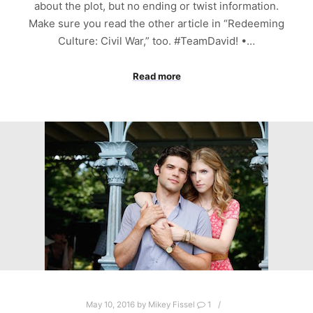
about the plot, but no ending or twist information.
Make sure you read the other article in “Redeeming
Culture: Civil War,” too. #TeamDavid! •…
Read more
May 10, 2016
by
Mikey Fissel
1