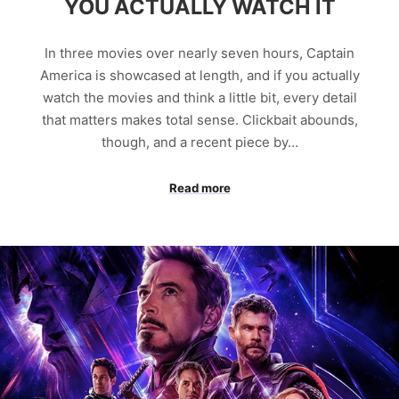
YOU ACTUALLY WATCH IT
In three movies over nearly seven hours, Captain
America is showcased at length, and if you actually
watch the movies and think a little bit, every detail
that matters makes total sense. Clickbait abounds,
though, and a recent piece by…
Read more