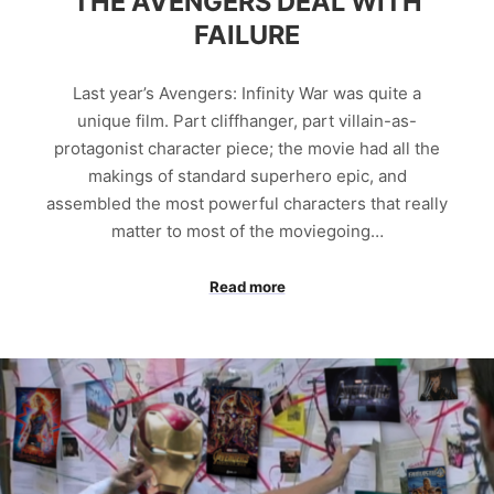
THE AVENGERS DEAL WITH
FAILURE
Last year’s Avengers: Infinity War was quite a
unique film. Part cliffhanger, part villain-as-
protagonist character piece; the movie had all the
makings of standard superhero epic, and
assembled the most powerful characters that really
matter to most of the moviegoing…
Read more