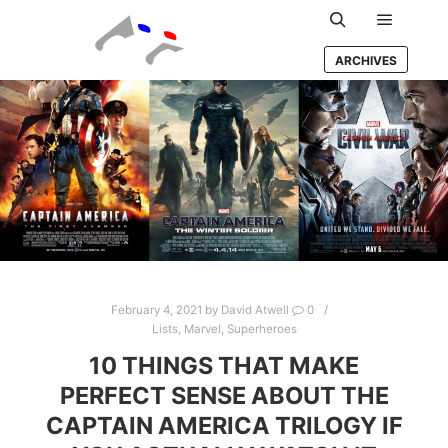
Main m
Search
ARCHIVES
February 4, 2021
by
David Atwell
0
Lists
,
Marvel
,
Superheroes
10 THINGS THAT MAKE
PERFECT SENSE ABOUT THE
CAPTAIN AMERICA TRILOGY IF