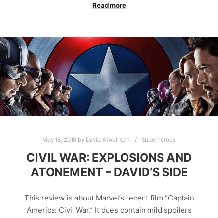
Read more
May 18, 2016
by
David Atwell
1
Superheroes
CIVIL WAR: EXPLOSIONS AND
ATONEMENT – DAVID’S SIDE
This review is about Marvel’s recent film “Captain
America: Civil War.” It does contain mild spoilers