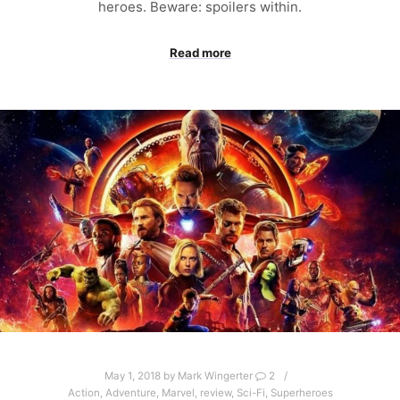
heroes. Beware: spoilers within.
Read more
May 1, 2018
by
Mark Wingerter
2
Action
,
Adventure
,
Marvel
,
review
,
Sci-Fi
,
Superheroes