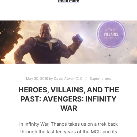
Read more
May 30, 2018
by
David Atwell
0
Superheroes
HEROES, VILLAINS, AND THE
PAST: AVENGERS: INFINITY
WAR
In Infinity War, Thanos takes us on a trek back
through the last ten years of the MCU and its