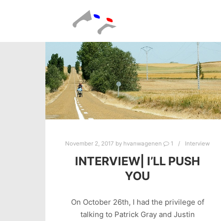
November 2, 2017
by
hvanwagenen
1
Interview
INTERVIEW| I’LL PUSH
YOU
On October 26th, I had the privilege of
talking to Patrick Gray and Justin