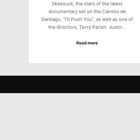
Skeesuck, the stars of the latest
documentary set on the Camino de
Santiago, “I’ll Push You”, as well as one of
the directors, Terry Parish. Justin…
Read more