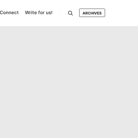
Connect
Write for us!
ARCHIVES
Search