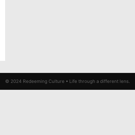
© 2024 Redeeming Culture
•
Life through a different lens.