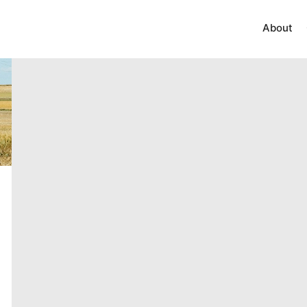
About