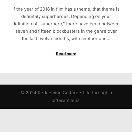
If the year of 2018 in film has a theme, that theme is
definitely superheroes. Depending on your
definition of “superhero,” there have been between
seven and fifteen blockbusters in the genre over
the last twelve months, with another one…
Read more
© 2024 Redeeming Culture
•
Life through a
different lens.