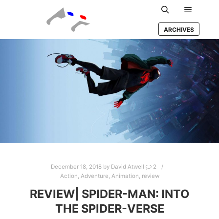
Main m
Search
ARCHIVES
December 18, 2018
by
David Atwell
2
Action
,
Adventure
,
Animation
,
review
REVIEW| SPIDER-MAN: INTO
THE SPIDER-VERSE