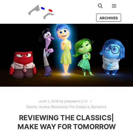
Main m
Search
ARCHIVES
June 1, 2016
by
jmayward
0
Drama
,
review
,
Reviewing The Classics
,
Romance
REVIEWING THE CLASSICS|
MAKE WAY FOR TOMORROW