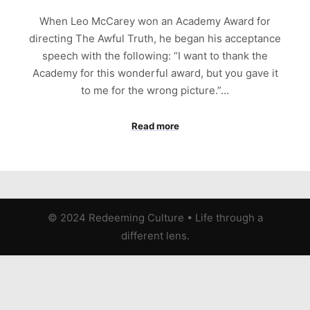
When Leo McCarey won an Academy Award for
directing The Awful Truth, he began his acceptance
speech with the following: “I want to thank the
Academy for this wonderful award, but you gave it
to me for the wrong picture.”…
Read more
© 2024 Redeeming Culture
•
Life through a
different lens.