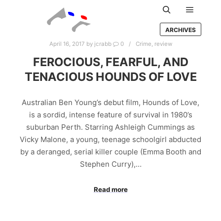
Main m
Search
ARCHIVES
April 16, 2017
by
jcrabb
0
Crime
,
review
FEROCIOUS, FEARFUL, AND
TENACIOUS HOUNDS OF LOVE
Australian Ben Young’s debut film, Hounds of Love,
is a sordid, intense feature of survival in 1980’s
suburban Perth. Starring Ashleigh Cummings as
Vicky Malone, a young, teenage schoolgirl abducted
by a deranged, serial killer couple (Emma Booth and
Stephen Curry),…
Read more