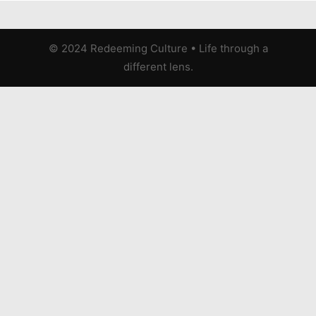
© 2024 Redeeming Culture
•
Life through a
different lens.