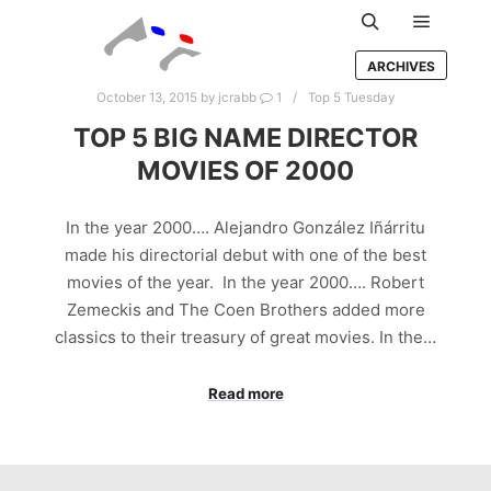
Main m
Search
ARCHIVES
October 13, 2015
by
jcrabb
1
Top 5 Tuesday
TOP 5 BIG NAME DIRECTOR
MOVIES OF 2000
In the year 2000…. Alejandro González Iñárritu
made his directorial debut with one of the best
movies of the year. In the year 2000…. Robert
Zemeckis and The Coen Brothers added more
classics to their treasury of great movies. In the…
Read more