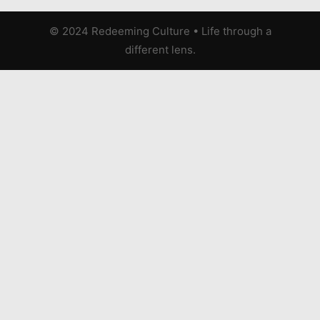
© 2024 Redeeming Culture
•
Life through a
different lens.