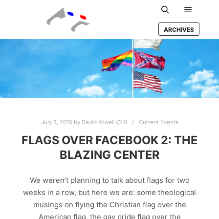
Main m
Search
ARCHIVES
July 8, 2015
by
David Atwell
0
Current Events
FLAGS OVER FACEBOOK 2: THE
BLAZING CENTER
We weren’t planning to talk about flags for two
weeks in a row, but here we are: some theological
musings on flying the Christian flag over the
American flag, the gay pride flag over the