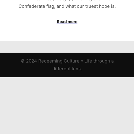
Confederate flag, and what our truest hope is.
Read more
© 2024 Redeeming Culture
•
Life through a
different lens.