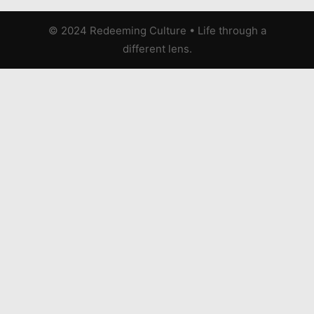
© 2024 Redeeming Culture
•
Life through a
different lens.