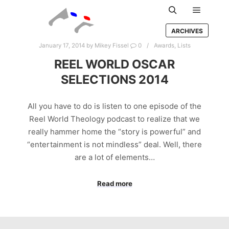
Main m
Search
ARCHIVES
January 17, 2014
by
Mikey Fissel
0
Awards
,
Lists
REEL WORLD OSCAR
SELECTIONS 2014
All you have to do is listen to one episode of the
Reel World Theology podcast to realize that we
really hammer home the “story is powerful” and
“entertainment is not mindless” deal. Well, there
are a lot of elements…
Read more