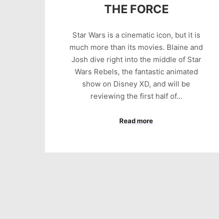
THE FORCE
Star Wars is a cinematic icon, but it is
much more than its movies. Blaine and
Josh dive right into the middle of Star
Wars Rebels, the fantastic animated
show on Disney XD, and will be
reviewing the first half of…
Read more