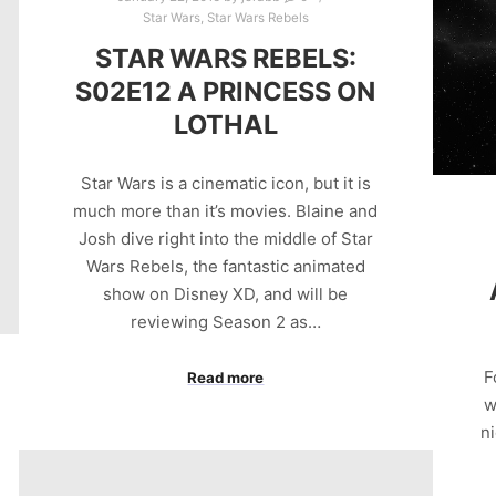
Star Wars
,
Star Wars Rebels
STAR WARS REBELS:
S02E12 A PRINCESS ON
LOTHAL
Star Wars is a cinematic icon, but it is
much more than it’s movies. Blaine and
Josh dive right into the middle of Star
Wars Rebels, the fantastic animated
show on Disney XD, and will be
reviewing Season 2 as…
F
Read more
w
ni