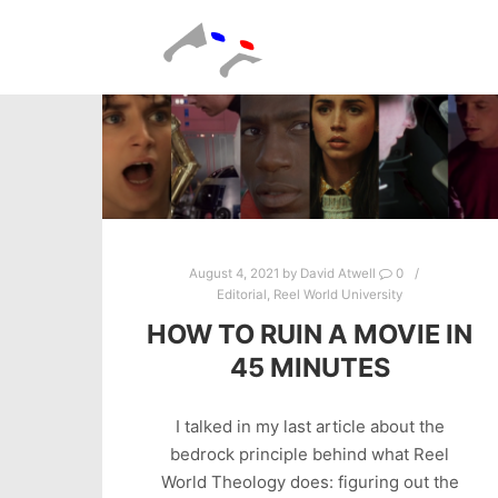
August 4, 2021
by
David Atwell
0
Editorial
,
Reel World University
HOW TO RUIN A MOVIE IN
45 MINUTES
I talked in my last article about the
bedrock principle behind what Reel
World Theology does: figuring out the