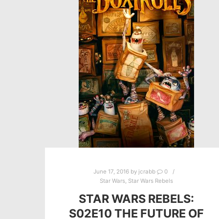
June 17, 2016
by
jcrabb
0
Star Wars
,
Star Wars Rebels
STAR WARS REBELS:
S02E10 THE FUTURE OF