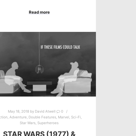
Read more
May 18, 2018
by
David Atwell
0
ction
,
Adventure
,
Double Features
,
Marvel
,
Sci-Fi
,
Star Wars
,
Superheroes
STAR WARS (1977) &