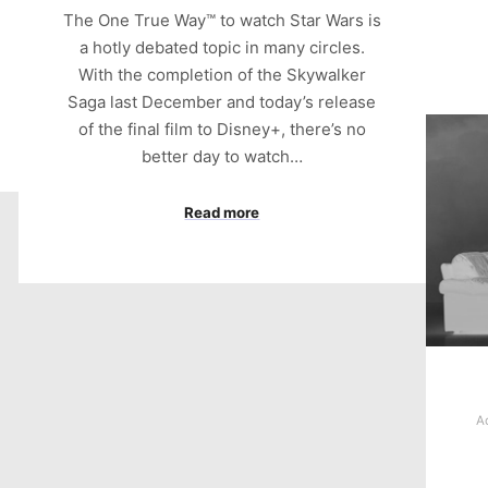
The One True Way™ to watch Star Wars is
a hotly debated topic in many circles.
With the completion of the Skywalker
Saga last December and today’s release
of the final film to Disney+, there’s no
better day to watch…
Read more
A