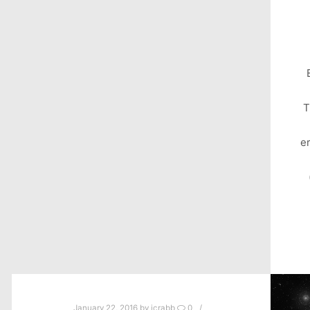
T
e
January 22, 2016
by
jcrabb
0