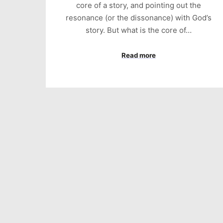
core of a story, and pointing out the
resonance (or the dissonance) with God’s
story. But what is the core of…
Read more