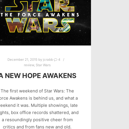
December 21, 2015
by
jcrabb
4
review
,
Star Wars
A NEW HOPE AWAKENS
The first weekend of Star Wars: The
orce Awakens is behind us, and what a
eekend it was. Multiple showings, late
ghts, box office records shattered, and
a resoundingly positive cheer from
critics and from fans new and old.