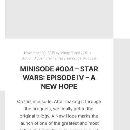
November 30, 2015
by
Mikey Fissel
0
Action
,
Adventure
,
Fantasy
,
minisode
,
Podcast
MINISODE #004 – STAR
WARS: EPISODE IV – A
NEW HOPE
On this minisode: After making it through
the prequels, we finally get to the
original trilogy. A New Hope marks the
launch of one of the greatest and most