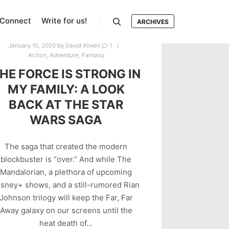
Connect
Write for us!
ARCHIVES
Search
January 10, 2020
by
David Atwell
1
Action
,
Adventure
,
Fantasy
HE FORCE IS STRONG IN
MY FAMILY: A LOOK
BACK AT THE STAR
WARS SAGA
The saga that created the modern
blockbuster is “over.” And while The
Mandalorian, a plethora of upcoming
isney+ shows, and a still-rumored Rian
Johnson trilogy will keep the Far, Far
Away galaxy on our screens until the
heat death of…