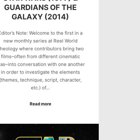
GUARDIANS OF THE
GALAXY (2014)
Editor’s Note: Welcome to the first in a
new monthly series at Reel World
heology where contributors bring two
films–often from different cinematic
ras–into conversation with one another
in order to investigate the elements
(themes, technique, script, character,
etc.) of…
Read more