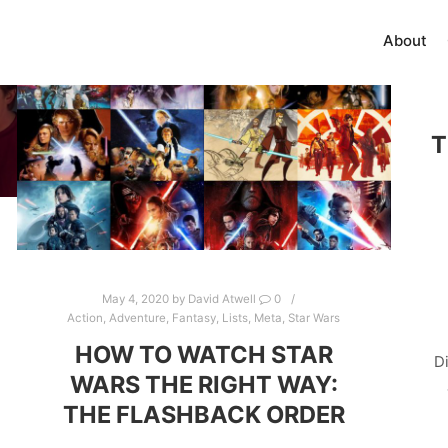
About
T
May 4, 2020
by
David Atwell
0
Action
,
Adventure
,
Fantasy
,
Lists
,
Meta
,
Star Wars
HOW TO WATCH STAR
D
WARS THE RIGHT WAY:
THE FLASHBACK ORDER