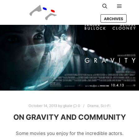
Main m
Search
ARCHIVES
October 14, 2013
by
gkale
0
Drama
,
Sci-Fi
ON GRAVITY AND COMMUNITY
Some movies you enjoy for the incredible actors.