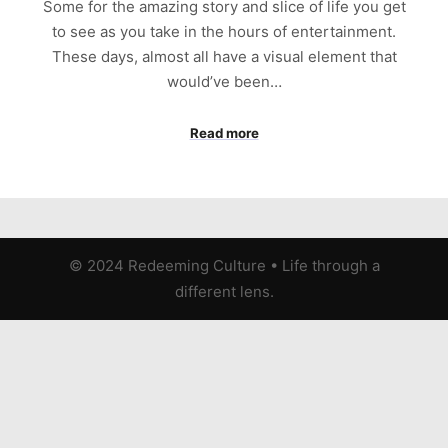
Some for the amazing story and slice of life you get
to see as you take in the hours of entertainment.
These days, almost all have a visual element that
would’ve been…
Read more
© 2024 Redeeming Culture
•
Life through a
different lens.